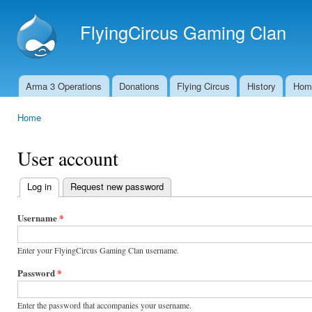
Ski
mai
FlyingCircus Gaming Clan
con
Arma 3 Operations
Donations
Flying Circus
History
Hom
Main menu
Home
You are here
User account
Log in
(active tab)
Request new password
Primary
tabs
Username
*
Enter your FlyingCircus Gaming Clan username.
Password
*
Enter the password that accompanies your username.