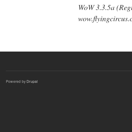
WoW 3.3.5a (Regi
wow.flyingcircus.
Powered by
Drupal