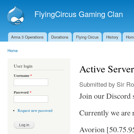
Ski
mai
FlyingCircus Gaming Clan
con
Arma 3 Operations
Donations
Flying Circus
History
Hom
Main menu
Home
You are here
Active Server
User login
Username
*
Submitted by
Sir R
Password
*
Join our Discord 
Currently we are 
Request new password
Avorion [50.75.9