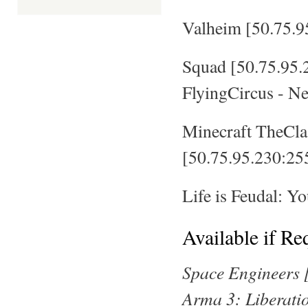
Valheim [50.75.9
Squad [50.75.95
FlyingCircus - N
Minecraft TheCla
[50.75.95.230:25
Life is Feudal: 
Available if Re
Space Engineers 
Arma 3: Liberati